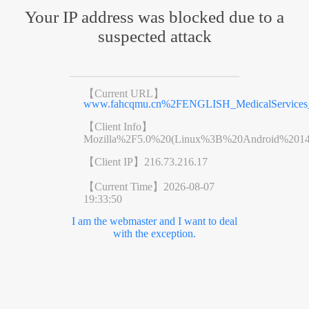
Your IP address was blocked due to a
suspected attack
【Current URL】
www.fahcqmu.cn%2FENGLISH_MedicalServices_De
【Client Info】
Mozilla%2F5.0%20(Linux%3B%20Android%201
【Client IP】
216.73.216.17
【Current Time】
2026-08-07
19:33:50
I am the webmaster and I want to deal
with the exception.