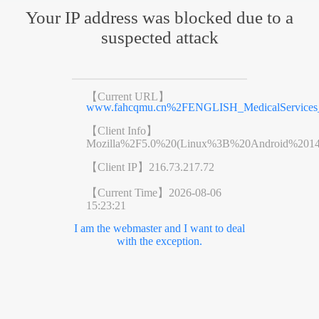
Your IP address was blocked due to a
suspected attack
【Current URL】
www.fahcqmu.cn%2FENGLISH_MedicalServices_D
【Client Info】
Mozilla%2F5.0%20(Linux%3B%20Android%201
【Client IP】
216.73.217.72
【Current Time】
2026-08-06
15:23:21
I am the webmaster and I want to deal
with the exception.