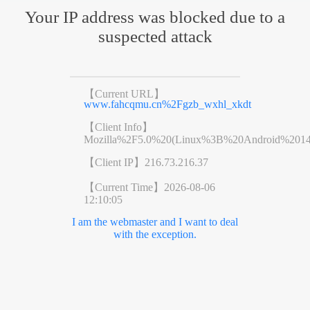
Your IP address was blocked due to a
suspected attack
【Current URL】
www.fahcqmu.cn%2Fgzb_wxhl_xkdt
【Client Info】
Mozilla%2F5.0%20(Linux%3B%20Android%201
【Client IP】
216.73.216.37
【Current Time】
2026-08-06
12:10:05
I am the webmaster and I want to deal
with the exception.