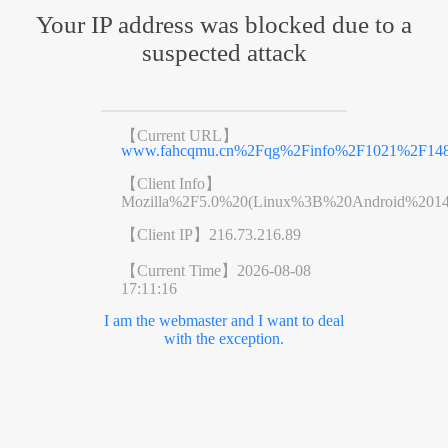
Your IP address was blocked due to a
suspected attack
【Current URL】
www.fahcqmu.cn%2Fqg%2Finfo%2F1021%2F148
【Client Info】
Mozilla%2F5.0%20(Linux%3B%20Android%201
【Client IP】
216.73.216.89
【Current Time】
2026-08-08
17:11:16
I am the webmaster and I want to deal
with the exception.